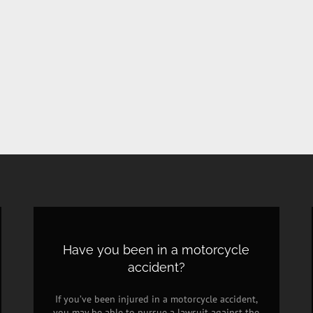
Have you been in a motorcycle
accident?
If you’ve been injured in a motorcycle accident,
you may be able to pursue a lawsuit against the