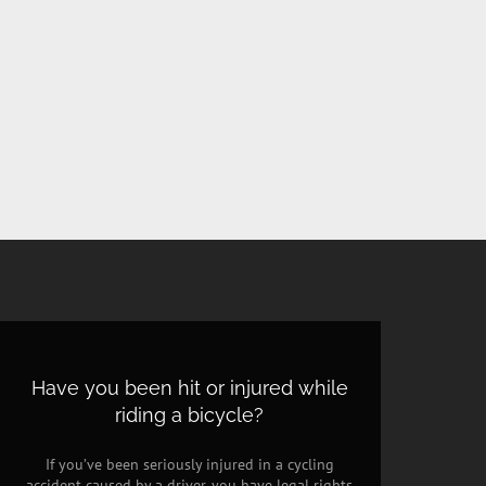
Have you been hit or injured while
riding a bicycle?
If you’ve been seriously injured in a cycling
accident caused by a driver, you have legal rights