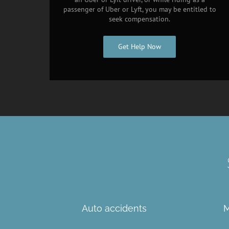
passenger of Uber or Lyft, you may be entitled to
seek compensation.
Get Help Now
Auto accidents
M