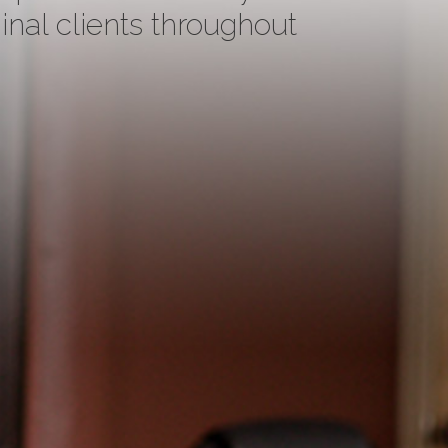
inal clients throughout