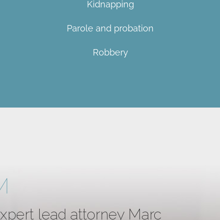
Kidnapping
Parole and probation
Robbery
M
expert lead attorney Marc