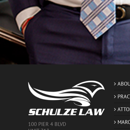
ABOU
PRAC
ATTO
MARC
100 PIER 4 BLVD