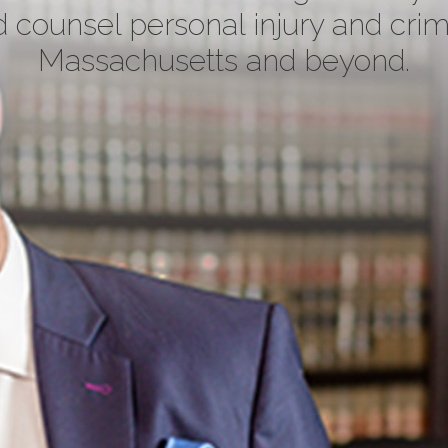
 counsel personal injury and crim
Massachusetts and beyond.