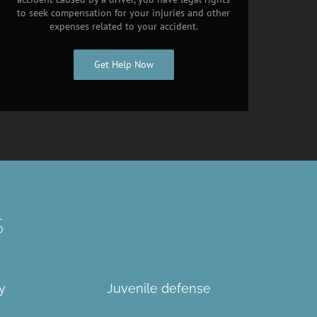
to seek compensation for your injuries and other
expenses related to your accident.
Get Help Now
S
y
Juvenile defense