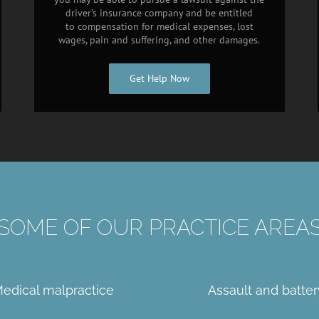
driver’s insurance company and be entitled
to compensation for medical expenses, lost
wages, pain and suffering, and other damages.
Get Help Now
SOME OF OUR PRACTICE AREA
edical malpractice
Assault and batter