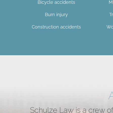
Bicycle accidents
M
Burn injury
T
Construction accidents
Wo
Schulze Law is a crew of