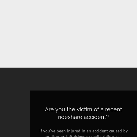
Are you the victim of a recent
rideshare accident?
If you’ve been injured in an accident caused by
an Uber or Lyft driver, or while riding as a