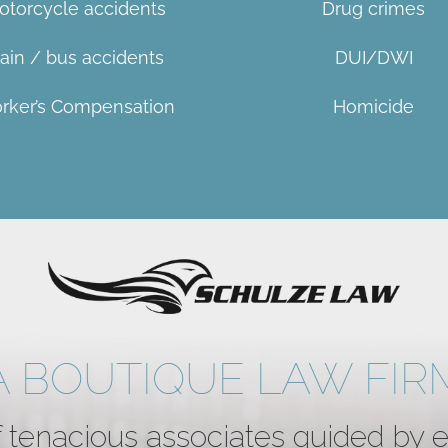
otorcycle accidents
Drug crimes
rain / bus accidents
DUI/DWI
rker’s Compensation
Homicid
e
A BOUTIQUE LAW FIR
 tenacious associates guided by 