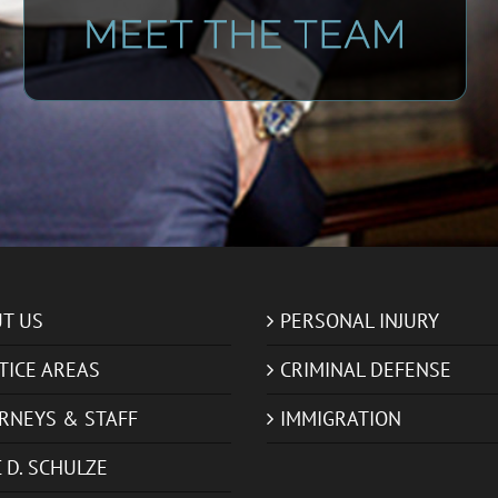
T US
PERSONAL INJURY
TICE AREAS
CRIMINAL DEFENSE
RNEYS & STAFF
IMMIGRATION
 D. SCHULZE