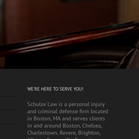
WE’RE HERE TO SERVE YOU!
Schulze Law is a personal injury
and criminal defense firm located
in Boston, MA and serves clients
in and around Boston, Chelsea,
Charlestown, Revere, Brighton,