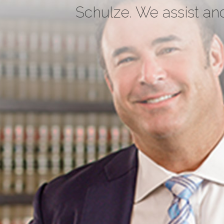
Schulze. We assist and