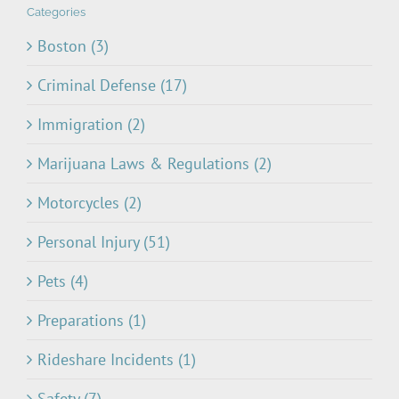
Categories
Boston (3)
Criminal Defense (17)
Immigration (2)
Marijuana Laws & Regulations (2)
Motorcycles (2)
Personal Injury (51)
Pets (4)
Preparations (1)
Rideshare Incidents (1)
Safety (7)