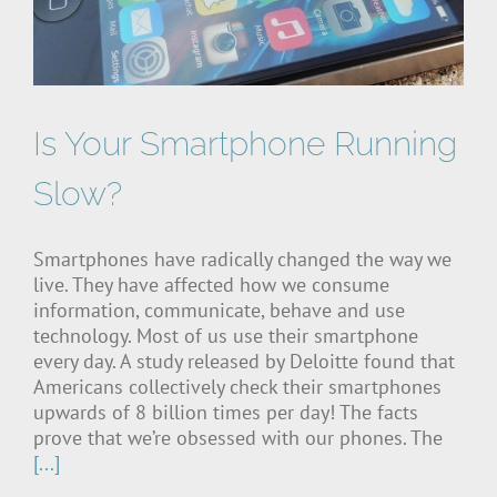
Is Your Smartphone Running
Slow?
Smartphones have radically changed the way we
live. They have affected how we consume
information, communicate, behave and use
technology. Most of us use their smartphone
every day. A study released by Deloitte found that
Americans collectively check their smartphones
upwards of 8 billion times per day! The facts
prove that we’re obsessed with our phones. The
[...]