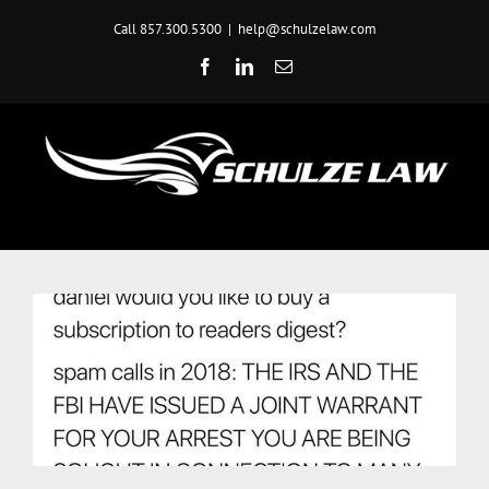
Skip
Call 857.300.5300
|
help@schulzelaw.com
to
content
Facebook
LinkedIn
Email