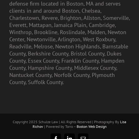
defense firm located in Boston, MA and serves
clients in and around Boston, Chelsea,
Charlestown, Revere, Brighton, Allston, Somerville,
Everett, Mattapan, Jamaica Plain, Cambridge,
Winthrop, Brookline, Roslindale, Malden, Newton
Center, Newtonville, Arlington, West Roxbury,
Readville, Melrose, Newton Highlands, Barnstable
County, Berkshire County, Bristol County, Dukes
County, Essex County, Franklin County, Hampden
County, Hampshire County, Middlesex County,
Nantucket County, Norfolk County, Plymouth
County, Suffolk County.
Copyright 2025 Schulze Law | All Rights Reserved | Photography By
Lisa
Richov
| Powered by Torro –
Boston Web Design