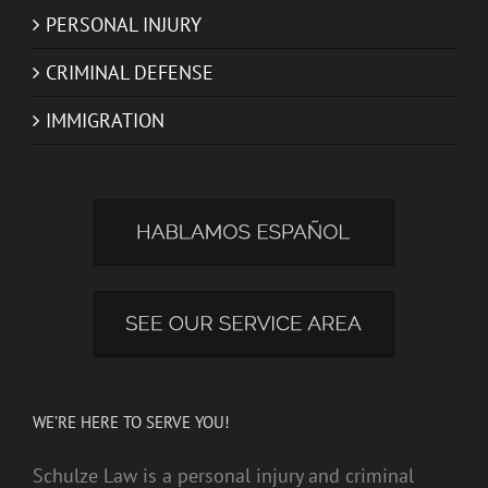
PERSONAL INJURY
CRIMINAL DEFENSE
IMMIGRATION
WE’RE HERE TO SERVE YOU!
Schulze Law is a personal injury and criminal