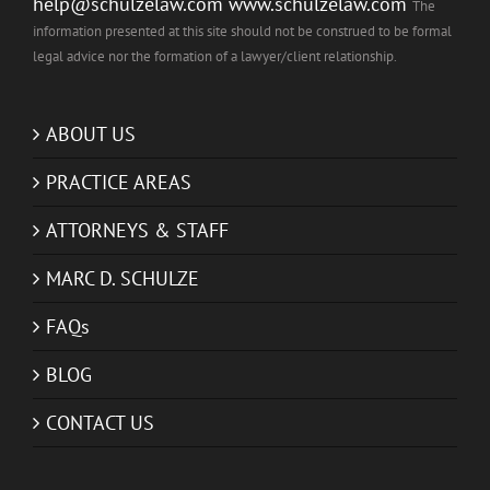
help@schulzelaw.com
www.schulzelaw.com
The
information presented at this site should not be construed to be formal
legal advice nor the formation of a lawyer/client relationship.
ABOUT US
PRACTICE AREAS
ATTORNEYS & STAFF
MARC D. SCHULZE
FAQs
BLOG
CONTACT US