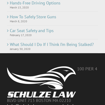
Hands-Free Driving Options
March 15, 2020
How To Safely Store Guns
March 8, 2020
Car Seat Safety and Tips
February 17, 2020
What Should I Do If I Think I’m Being Stalked?
January 30, 2020
100 PIER 4
BLVD UNIT 713 BOSTON MA 02210