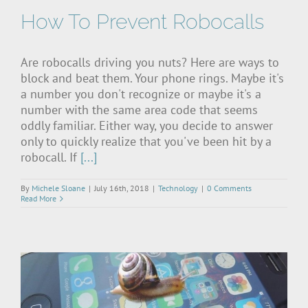
How To Prevent Robocalls
Are robocalls driving you nuts? Here are ways to
block and beat them. Your phone rings. Maybe it's
a number you don't recognize or maybe it's a
number with the same area code that seems
oddly familiar. Either way, you decide to answer
only to quickly realize that you've been hit by a
robocall. If
[...]
By
Michele Sloane
|
July 16th, 2018
|
Technology
|
0 Comments
Read More