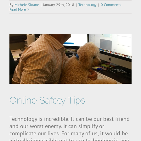
By
Michele Sloane
|
January 29th, 2018
|
Technology
|
0 Comments
Read More
Online Safety Tips
Technology is incredible. It can be our best friend
and our worst enemy. It can simplify or
complicate our lives. For many of us, it would be
virtually impossible not to use technology in any