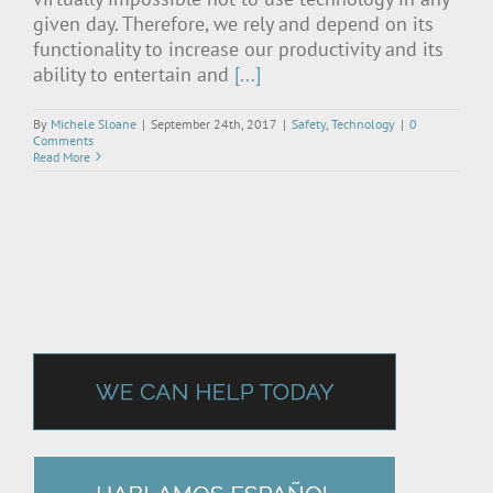
given day. Therefore, we rely and depend on its
functionality to increase our productivity and its
ability to entertain and
[...]
By
Michele Sloane
|
September 24th, 2017
|
Safety
,
Technology
|
0
Comments
Read More