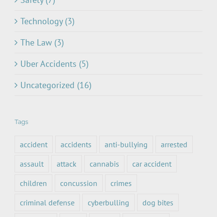
Technology (3)
The Law (3)
Uber Accidents (5)
Uncategorized (16)
Tags
accident
accidents
anti-bullying
arrested
assault
attack
cannabis
car accident
children
concussion
crimes
criminal defense
cyberbulling
dog bites