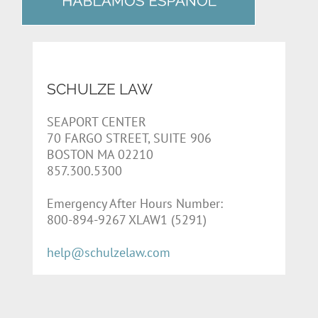
SCHULZE LAW
SEAPORT CENTER
70 FARGO STREET, SUITE 906
BOSTON MA 02210
857.300.5300
Emergency After Hours Number:
800-894-9267 XLAW1 (5291)
help@schulzelaw.com