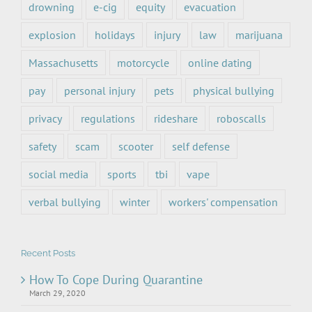
drowning
e-cig
equity
evacuation
explosion
holidays
injury
law
marijuana
Massachusetts
motorcycle
online dating
pay
personal injury
pets
physical bullying
privacy
regulations
rideshare
roboscalls
safety
scam
scooter
self defense
social media
sports
tbi
vape
verbal bullying
winter
workers' compensation
Recent Posts
How To Cope During Quarantine
March 29, 2020