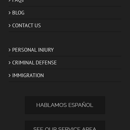
BLOG
CONTACT US
PERSONAL INJURY
CRIMINAL DEFENSE
IMMIGRATION