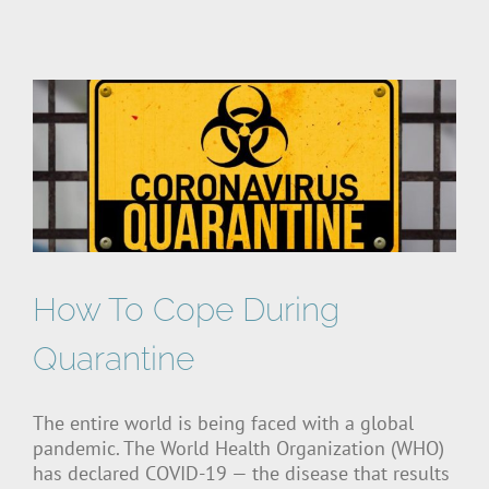
How To Cope During
Quarantine
The entire world is being faced with a global
pandemic. The World Health Organization (WHO)
has declared COVID-19 — the disease that results