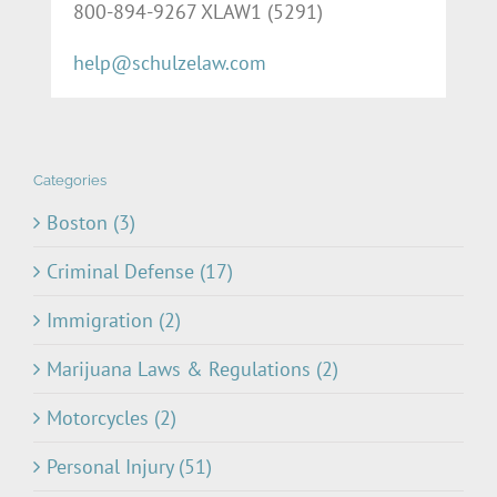
800-894-9267 XLAW1 (5291)
help@schulzelaw.com
Categories
Boston (3)
Criminal Defense (17)
Immigration (2)
Marijuana Laws & Regulations (2)
Motorcycles (2)
Personal Injury (51)