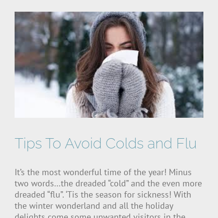
Tips To Avoid Colds and Flu
It’s the most wonderful time of the year! Minus
two words…the dreaded “cold” and the even more
dreaded “flu”. ‘Tis the season for sickness! With
the winter wonderland and all the holiday
delights come some unwanted visitors in the