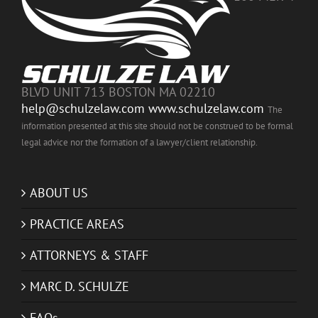
BLVD UNIT 713 BOSTON MA 02210
help@schulzelaw.com
www.schulzelaw.com
The
information presented at this site should not be construed to be formal
legal advice nor the formation of a lawyer/client relationship.
ABOUT US
PRACTICE AREAS
ATTORNEYS & STAFF
MARC D. SCHULZE
FAQs