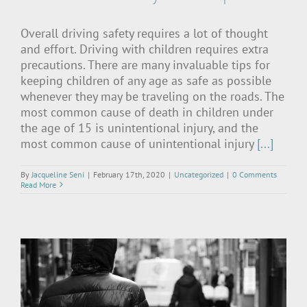
Overall driving safety requires a lot of thought
and effort. Driving with children requires extra
precautions. There are many invaluable tips for
keeping children of any age as safe as possible
whenever they may be traveling on the roads. The
most common cause of death in children under
the age of 15 is unintentional injury, and the
most common cause of unintentional injury
[...]
By
Jacqueline Seni
|
February 17th, 2020
|
Uncategorized
|
0 Comments
Read More