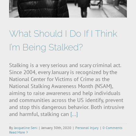
What Should I Do If I Think
I’m Being Stalked?
Stalking is a very serious and scary criminal act.
Since 2004, every January is recognized by the
National Center for Victims of Crime as the
National Stalking Awareness Month (NSAM),
aiming to raise awareness and help individuals
and communities across the US identify, prevent
and stop this dangerous behavior. Both intrusive
and harmful, stalking can
[...]
By
Jacqueline Seni
|
January 30th, 2020
|
Personal Injury
|
0 Comments
Read More