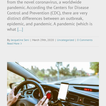
from the novel coronavirus, a worldwide
pandemic. According the Centers for Disease
Control and Prevention (CDC), there are very
distinct differences between an outbreak,
epidemic, and pandemic. A pandemic (which is
what
[...]
By
Jacqueline Seni
|
March 29th, 2020
|
Uncategorized
|
0 Comments
Read More