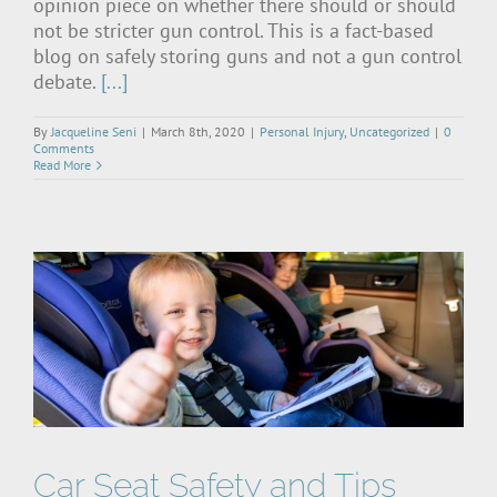
opinion piece on whether there should or should
not be stricter gun control. This is a fact-based
blog on safely storing guns and not a gun control
debate.
[...]
By
Jacqueline Seni
|
March 8th, 2020
|
Personal Injury
,
Uncategorized
|
0
Comments
Read More
Car Seat Safety and Tips