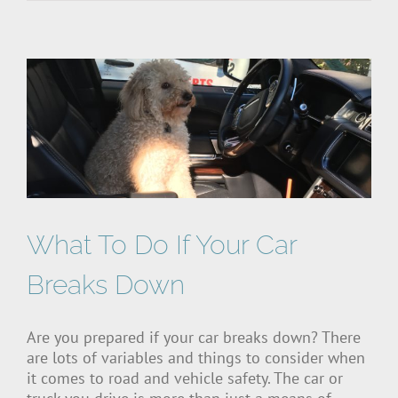
What To Do If Your Car
Breaks Down
Are you prepared if your car breaks down? There
are lots of variables and things to consider when
it comes to road and vehicle safety. The car or