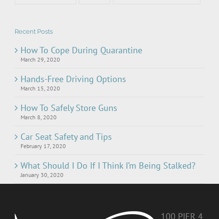
Recent Posts
How To Cope During Quarantine
March 29, 2020
Hands-Free Driving Options
March 15, 2020
How To Safely Store Guns
March 8, 2020
Car Seat Safety and Tips
February 17, 2020
What Should I Do If I Think I’m Being Stalked?
January 30, 2020
100 PIER 4