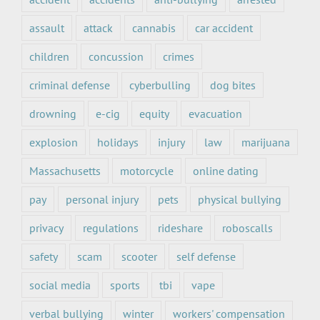
assault
attack
cannabis
car accident
children
concussion
crimes
criminal defense
cyberbulling
dog bites
drowning
e-cig
equity
evacuation
explosion
holidays
injury
law
marijuana
Massachusetts
motorcycle
online dating
pay
personal injury
pets
physical bullying
privacy
regulations
rideshare
roboscalls
safety
scam
scooter
self defense
social media
sports
tbi
vape
verbal bullying
winter
workers' compensation