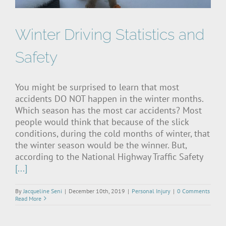
Winter Driving Statistics and
Safety
You might be surprised to learn that most
accidents DO NOT happen in the winter months.
Which season has the most car accidents? Most
people would think that because of the slick
conditions, during the cold months of winter, that
the winter season would be the winner. But,
according to the National Highway Traffic Safety
[...]
By
Jacqueline Seni
|
December 10th, 2019
|
Personal Injury
|
0 Comments
Read More