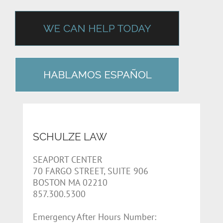
SCHULZE LAW
SEAPORT CENTER
70 FARGO STREET, SUITE 906
BOSTON MA 02210
857.300.5300
Emergency After Hours Number: