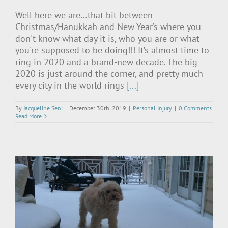
Well here we are…that bit between
Christmas/Hanukkah and New Year’s where you
don't know what day it is, who you are or what
you're supposed to be doing!!! It’s almost time to
ring in 2020 and a brand-new decade. The big
2020 is just around the corner, and pretty much
every city in the world rings
[...]
By
Jacqueline Seni
|
December 30th, 2019
|
Personal Injury
|
0 Comments
Read More