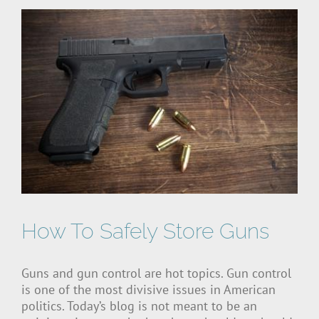
How To Safely Store Guns
Guns and gun control are hot topics. Gun control
is one of the most divisive issues in American
politics. Today’s blog is not meant to be an