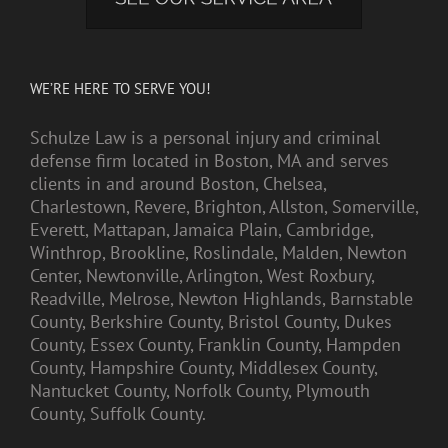
WE’RE HERE TO SERVE YOU!
Schulze Law is a personal injury and criminal
defense firm located in Boston, MA and serves
clients in and around Boston, Chelsea,
Charlestown, Revere, Brighton, Allston, Somerville,
Everett, Mattapan, Jamaica Plain, Cambridge,
Winthrop, Brookline, Roslindale, Malden, Newton
Center, Newtonville, Arlington, West Roxbury,
Readville, Melrose, Newton Highlands, Barnstable
County, Berkshire County, Bristol County, Dukes
County, Essex County, Franklin County, Hampden
County, Hampshire County, Middlesex County,
Nantucket County, Norfolk County, Plymouth
County, Suffolk County.