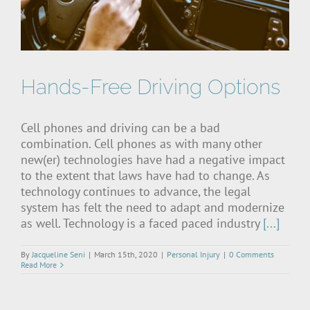
Hands-Free Driving Options
Cell phones and driving can be a bad
combination. Cell phones as with many other
new(er) technologies have had a negative impact
to the extent that laws have had to change. As
technology continues to advance, the legal
system has felt the need to adapt and modernize
as well. Technology is a faced paced industry
[...]
By
Jacqueline Seni
|
March 15th, 2020
|
Personal Injury
|
0 Comments
Read More