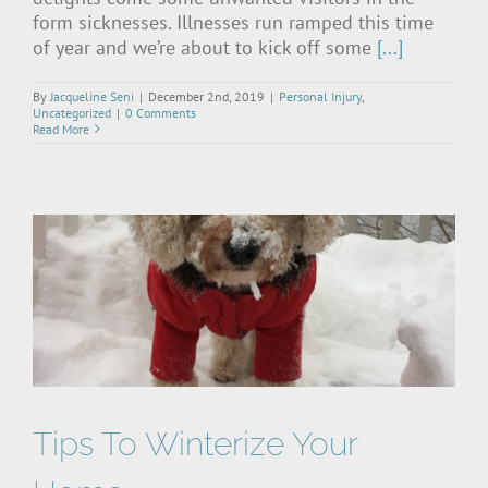
form sicknesses. Illnesses run ramped this time
of year and we’re about to kick off some
[...]
By
Jacqueline Seni
|
December 2nd, 2019
|
Personal Injury
,
Uncategorized
|
0 Comments
Read More
Tips To Winterize Your