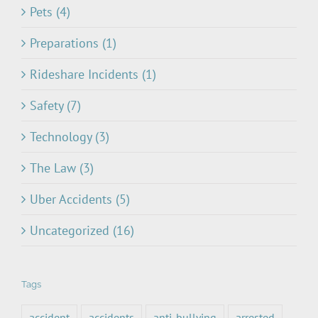
Pets (4)
Preparations (1)
Rideshare Incidents (1)
Safety (7)
Technology (3)
The Law (3)
Uber Accidents (5)
Uncategorized (16)
Tags
accident
accidents
anti-bullying
arrested