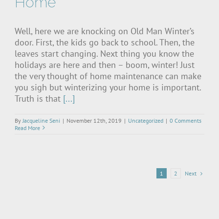
Home
Well, here we are knocking on Old Man Winter’s
door. First, the kids go back to school. Then, the
leaves start changing. Next thing you know the
holidays are here and then – boom, winter! Just
the very thought of home maintenance can make
you sigh but winterizing your home is important.
Truth is that
[...]
By
Jacqueline Seni
|
November 12th, 2019
|
Uncategorized
|
0 Comments
Read More
Next
1
2