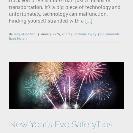
truck you drive is more than just a means of
transportation. It’s a big piece of technology and
unfortunately, technology can malfunction.
Finding yourself stranded with a
[...]
By
Jacqueline Seni
|
January 27th, 2020
|
Personal Injury
|
0 Comments
Read More
New Year’s Eve SafetyTips