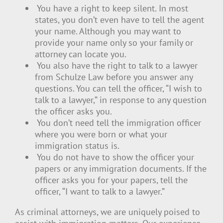
You have a right to keep silent. In most
states, you don’t even have to tell the agent
your name. Although you may want to
provide your name only so your family or
attorney can locate you.
You also have the right to talk to a lawyer
from Schulze Law before you answer any
questions. You can tell the officer, “I wish to
talk to a lawyer,” in response to any question
the officer asks you.
You don’t need tell the immigration officer
where you were born or what your
immigration status is.
You do not have to show the officer your
papers or any immigration documents. If the
officer asks you for your papers, tell the
officer, “I want to talk to a lawyer.”
As criminal attorneys, we are uniquely poised to