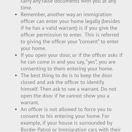
carry any false documents with you at any
time.
Remember, another way an immigration
officer can enter your home legally (besides
if he has a valid warrant) is if you give the
officer permission to enter. This is referred
to giving the officer your “consent” to enter
your home.
If you open your door, or if the officer asks if
he can come in and you say, “yes”, you are
consenting to them entering your home.
The best thing to do is to keep the door
closed and ask the officer to identify
himself. Then ask to see a warrant. Do not
open the door if he cannot show you a
warrant.
An officer is not allowed to force you to
consent to his entering your home. For
example, if your house is surrounded by
Border Patrol or Immigration cars with their