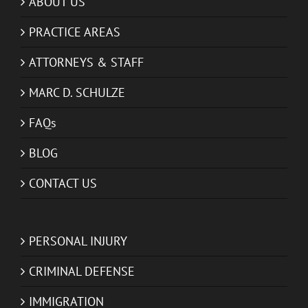
ABOUT US
PRACTICE AREAS
ATTORNEYS & STAFF
MARC D. SCHULZE
FAQs
BLOG
CONTACT US
PERSONAL INJURY
CRIMINAL DEFENSE
IMMIGRATION