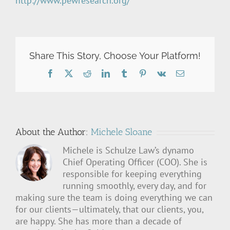
http://www.pewresearch.org/
Share This Story, Choose Your Platform!
Facebook
X
Reddit
LinkedIn
Tumblr
Pinterest
Vk
Email
About the Author:
Michele Sloane
Michele is Schulze Law’s dynamo
Chief Operating Officer (COO). She is
responsible for keeping everything
running smoothly, every day, and for
making sure the team is doing everything we can
for our clients—ultimately, that our clients, you,
are happy. She has more than a decade of