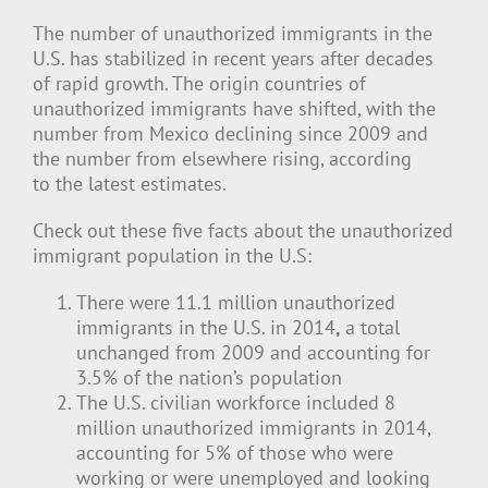
The number of unauthorized immigrants in the
U.S. has stabilized in recent years after decades
of rapid growth. The origin countries of
unauthorized immigrants have shifted, with the
number from Mexico declining since 2009 and
the number from elsewhere rising, according
to the latest estimates.
Check out these five facts about the unauthorized
immigrant population in the U.S:
There were 11.1 million unauthorized
immigrants in the U.S. in 2014
,
a total
unchanged from 2009 and accounting for
3.5% of the nation’s population
The U.S. civilian workforce included 8
million unauthorized immigrants in 2014,
accounting for 5% of those who were
working or were unemployed and looking