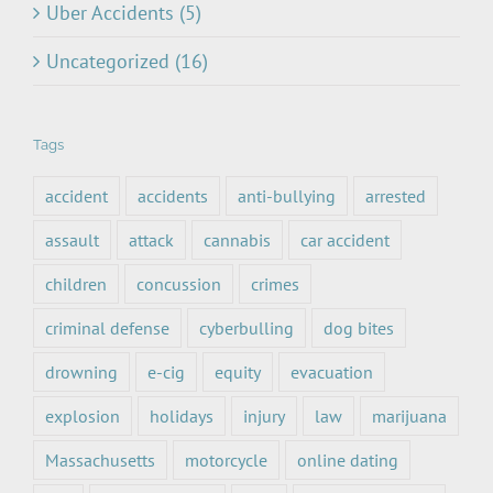
Uber Accidents (5)
Uncategorized (16)
Tags
accident
accidents
anti-bullying
arrested
assault
attack
cannabis
car accident
children
concussion
crimes
criminal defense
cyberbulling
dog bites
drowning
e-cig
equity
evacuation
explosion
holidays
injury
law
marijuana
Massachusetts
motorcycle
online dating