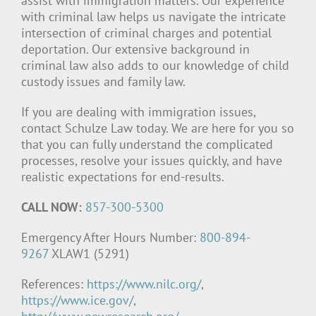
assist with immigration matters. Our experience
with criminal law helps us navigate the intricate
intersection of criminal charges and potential
deportation. Our extensive background in
criminal law also adds to our knowledge of child
custody issues and family law.
If you are dealing with immigration issues,
contact Schulze Law today. We are here for you so
that you can fully understand the complicated
processes, resolve your issues quickly, and have
realistic expectations for end-results.
CALL NOW:
857-300-5300
Emergency After Hours Number:
800-894-
9267
XLAW1 (5291)
References:
https://www.nilc.org/
,
https://www.ice.gov/
,