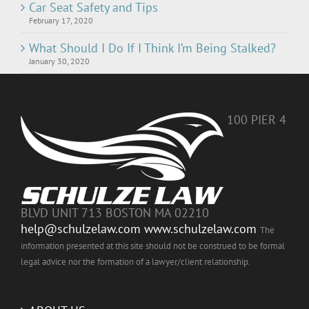
Car Seat Safety and Tips
February 17, 2020
What Should I Do If I Think I’m Being Stalked?
January 30, 2020
100 PIER 4
BLVD UNIT 713 BOSTON MA 02210
help@schulzelaw.com
www.schulzelaw.com
The
information presented at this site should not be construed to be formal
legal advice nor the formation of a lawyer/client relationship.