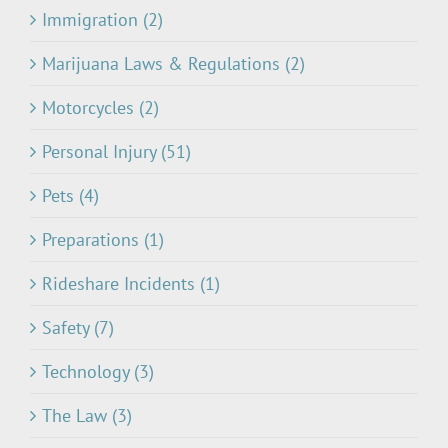
Immigration (2)
Marijuana Laws & Regulations (2)
Motorcycles (2)
Personal Injury (51)
Pets (4)
Preparations (1)
Rideshare Incidents (1)
Safety (7)
Technology (3)
The Law (3)