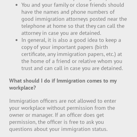
You and your family or close friends should
have the names and phone numbers of
good immigration attorneys posted near the
telephone at home so that they can call the
attorney in case you are detained.
In general, it is also a good idea to keep a
copy of your important papers (birth
certificate, any immigration papers, etc.) at
the home of a friend or relative whom you
trust and can call in case you are detained.
What should I do if Immigration comes to my
workplace?
Immigration officers are not allowed to enter
your workplace without permission from the
owner or manager. If an officer does get
permission, the officer is free to ask you
questions about your immigration status.