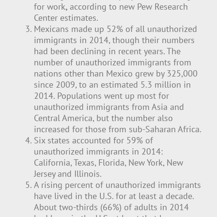
for work
,
according to new Pew Research
Center estimates.
Mexicans made up 52% of all unauthorized
immigrants in 2014, though their numbers
had been declining in recent years. The
number of unauthorized immigrants from
nations other than Mexico grew by 325,000
since 2009, to an estimated 5.3 million in
2014. Populations went up most for
unauthorized immigrants from Asia and
Central America, but the number also
increased for those from sub-Saharan Africa.
Six states accounted for 59% of
unauthorized immigrants in 2014:
California, Texas, Florida, New York, New
Jersey and Illinois.
A rising percent of unauthorized immigrants
have lived in the U.S. for at least a decade.
About two-thirds (66%) of adults in 2014