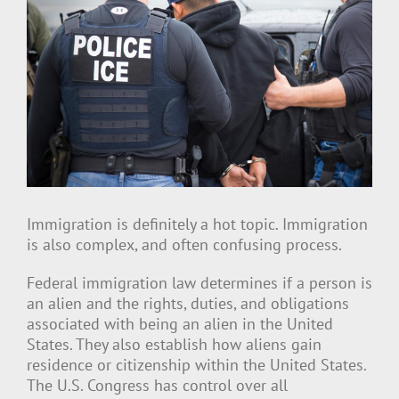
View
Larger
Image
Immigration is definitely a hot topic. Immigration
is also complex, and often confusing process.
Federal immigration law determines if a person is
an alien and the rights, duties, and obligations
associated with being an alien in the United
States. They also establish how aliens gain
residence or citizenship within the United States.
The U.S. Congress has control over all