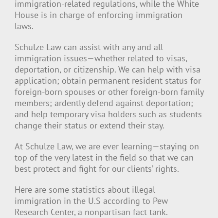
immigration-related regulations, while the White
House is in charge of enforcing immigration
laws.
Schulze Law can assist with any and all
immigration issues—whether related to visas,
deportation, or citizenship. We can help with visa
application; obtain permanent resident status for
foreign-born spouses or other foreign-born family
members; ardently defend against deportation;
and help temporary visa holders such as students
change their status or extend their stay.
At Schulze Law, we are ever learning—staying on
top of the very latest in the field so that we can
best protect and fight for our clients’ rights.
Here are some statistics about illegal
immigration in the U.S according to Pew
Research Center, a nonpartisan fact tank.