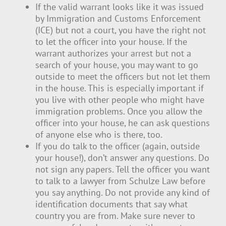
If the valid warrant looks like it was issued
by Immigration and Customs Enforcement
(ICE) but not a court, you have the right not
to let the officer into your house. If the
warrant authorizes your arrest but not a
search of your house, you may want to go
outside to meet the officers but not let them
in the house. This is especially important if
you live with other people who might have
immigration problems. Once you allow the
officer into your house, he can ask questions
of anyone else who is there, too.
If you do talk to the officer (again, outside
your house!), don’t answer any questions. Do
not sign any papers. Tell the officer you want
to talk to a lawyer from Schulze Law before
you say anything. Do not provide any kind of
identification documents that say what
country you are from. Make sure never to