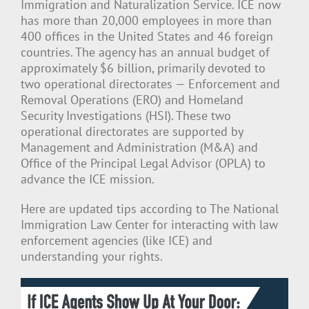
Immigration and Naturalization Service. ICE now
has more than 20,000 employees in more than
400 offices in the United States and 46 foreign
countries. The agency has an annual budget of
approximately $6 billion, primarily devoted to
two operational directorates — Enforcement and
Removal Operations (ERO) and Homeland
Security Investigations (HSI). These two
operational directorates are supported by
Management and Administration (M&A) and
Office of the Principal Legal Advisor (OPLA) to
advance the ICE mission.
Here are updated tips according to The National
Immigration Law Center for interacting with law
enforcement agencies (like ICE) and
understanding your rights.