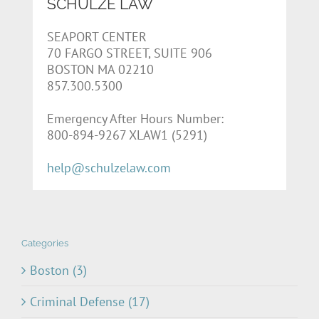
SCHULZE LAW
SEAPORT CENTER
70 FARGO STREET, SUITE 906
BOSTON MA 02210
857.300.5300
Emergency After Hours Number:
800-894-9267 XLAW1 (5291)
help@schulzelaw.com
Categories
Boston (3)
Criminal Defense (17)