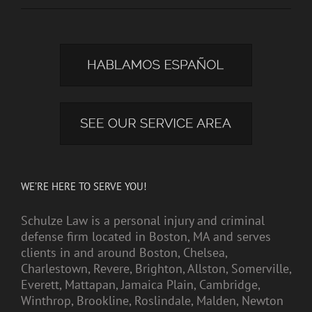
WE’RE HERE TO SERVE YOU!
Schulze Law is a personal injury and criminal
defense firm located in Boston, MA and serves
clients in and around Boston, Chelsea,
Charlestown, Revere, Brighton, Allston, Somerville,
Everett, Mattapan, Jamaica Plain, Cambridge,
Winthrop, Brookline, Roslindale, Malden, Newton