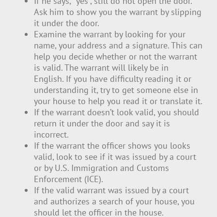
If he says, “yes”, still do not open the door.
Ask him to show you the warrant by slipping
it under the door.
Examine the warrant by looking for your
name, your address and a signature. This can
help you decide whether or not the warrant
is valid. The warrant will likely be in
English. If you have difficulty reading it or
understanding it, try to get someone else in
your house to help you read it or translate it.
If the warrant doesn’t look valid, you should
return it under the door and say it is
incorrect.
If the warrant the officer shows you looks
valid, look to see if it was issued by a court
or by U.S. Immigration and Customs
Enforcement (ICE).
If the valid warrant was issued by a court
and authorizes a search of your house, you
should let the officer in the house.