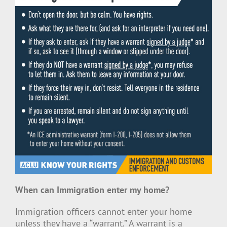
When can Immigration enter my home?
Immigration officers cannot enter your home
unless they have a “warrant.” A warrant is a