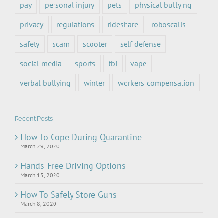
pay
personal injury
pets
physical bullying
privacy
regulations
rideshare
roboscalls
safety
scam
scooter
self defense
social media
sports
tbi
vape
verbal bullying
winter
workers' compensation
Recent Posts
How To Cope During Quarantine
March 29, 2020
Hands-Free Driving Options
March 15, 2020
How To Safely Store Guns
March 8, 2020