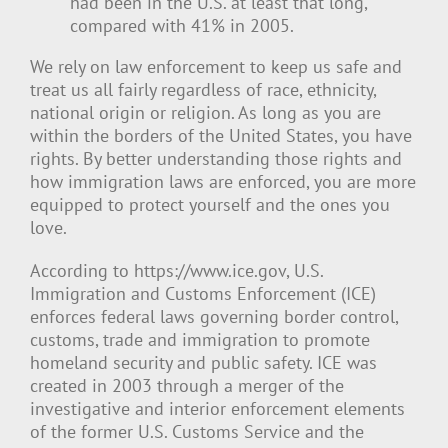
had been in the U.S. at least that long,
compared with 41% in 2005.
We rely on law enforcement to keep us safe and
treat us all fairly regardless of race, ethnicity,
national origin or religion. As long as you are
within the borders of the United States, you have
rights. By better understanding those rights and
how immigration laws are enforced, you are more
equipped to protect yourself and the ones you
love.
According to https://www.ice.gov, U.S.
Immigration and Customs Enforcement (ICE)
enforces federal laws governing border control,
customs, trade and immigration to promote
homeland security and public safety. ICE was
created in 2003 through a merger of the
investigative and interior enforcement elements
of the former U.S. Customs Service and the