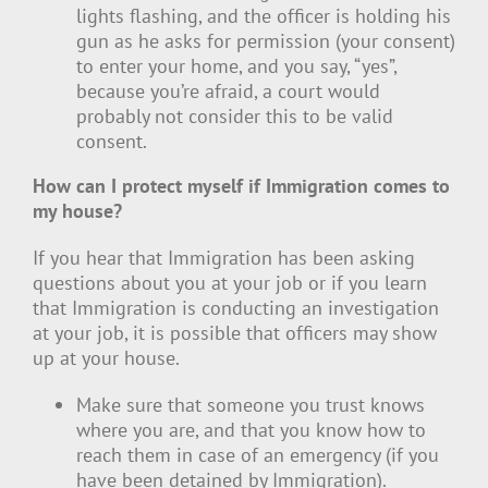
lights flashing, and the officer is holding his
gun as he asks for permission (your consent)
to enter your home, and you say, “yes”,
because you’re afraid, a court would
probably not consider this to be valid
consent.
How can I protect myself if Immigration comes to
my house?
If you hear that Immigration has been asking
questions about you at your job or if you learn
that Immigration is conducting an investigation
at your job, it is possible that officers may show
up at your house.
Make sure that someone you trust knows
where you are, and that you know how to
reach them in case of an emergency (if you
have been detained by Immigration).