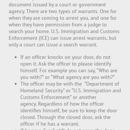
document issued by a court or government
agency. There are two types of warrants. One for
when they are coming to arrest you, and one for
when they have permission from a judge to
search your home. U.S. Immigration and Customs
Enforcement (ICE) can issue arrest warrants, but
only a court can issue a search warrant.
If an officer knocks on your door, do not
open it. Ask the officer to please identify
himself. For example you can say, “Who are
you with?” or “What agency are you with?”
The officer may be with the “Department of
Homeland Security” or “U.S. Immigration and
Customs Enforcement” or another
agency. Regardless of how the officer
identifies himself, be sure to keep the door
closed. Through the closed door, ask the
officer if he has a warrant.