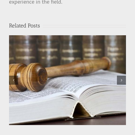
experience in the field.
Related Posts